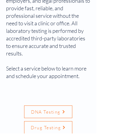
employers, and legal professionals to
provide fast, reliable, and
professional service without the
need to visit a clinic or office. All
laboratory testing is performed by
accredited third-party laboratories
to ensure accurate and trusted
results.
Select a service below to learn more
and schedule your appointment.
DNA Testing
Drug Testing