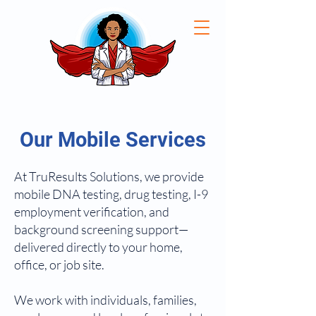
Our Mobile Services
At TruResults Solutions, we provide
mobile DNA testing, drug testing, I-9
employment verification, and
background screening support—
delivered directly to your home,
office, or job site.
We work with individuals, families,