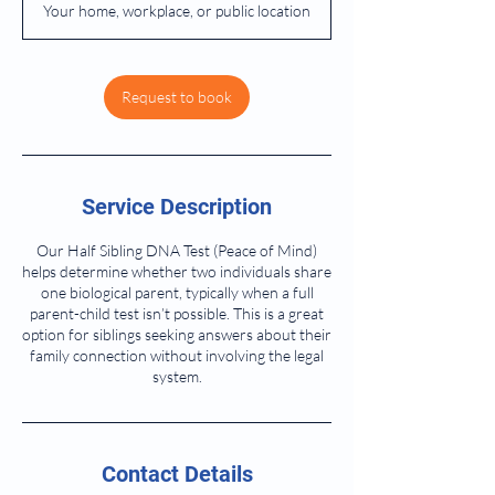
Your home, workplace, or public location
Request to book
Service Description
Our Half Sibling DNA Test (Peace of Mind)
helps determine whether two individuals share
one biological parent, typically when a full
parent-child test isn’t possible. This is a great
option for siblings seeking answers about their
family connection without involving the legal
system.
Contact Details