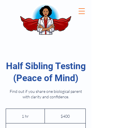
Half Sibling Testing
(Peace of Mind)
Find out if you share one biological parent
with clarity and confidence.
400
US
1 hr
1
$400
dollars
h