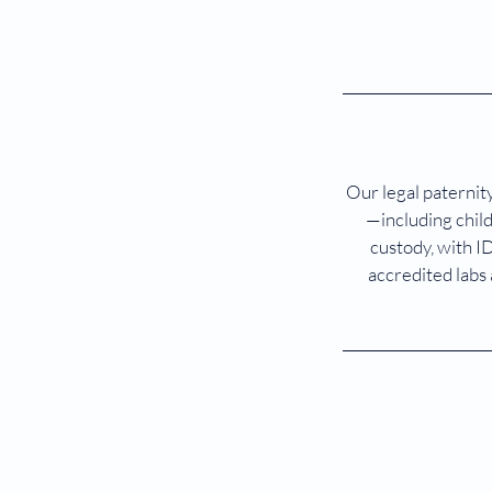
Our legal paternity
—including child
custody, with I
accredited labs