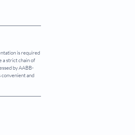
entation is required
a strict chain of
ocessed by AABB-
s convenient and