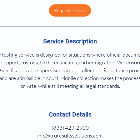
Request to book
Service Description
 testing service is designed for situations where official docum
 support, custody, birth certificates, and immigration. We ensure 
D verification and supervised sample collection. Results are pr
 and are admissible in court. Mobile collection makes the proces
private, while still meeting all legal standards.
Contact Details
(833) 429-2900
info@truresultssolutions.com