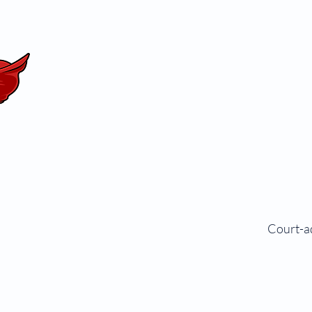
Court-ad