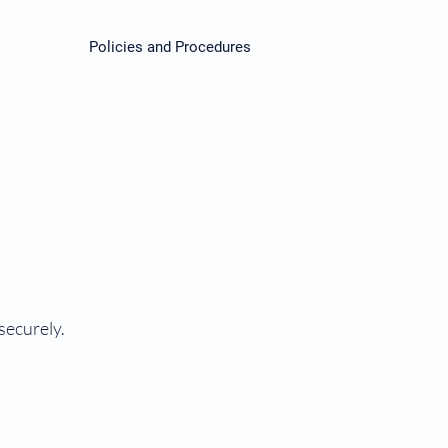
Policies and Procedures
securely.