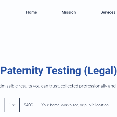
Home
Mission
Services
Paternity Testing (Legal)
missible results you can trust, collected professionally and 
400
US
1 hr
1
$400
Your home, workplace, or public location
dollars
h